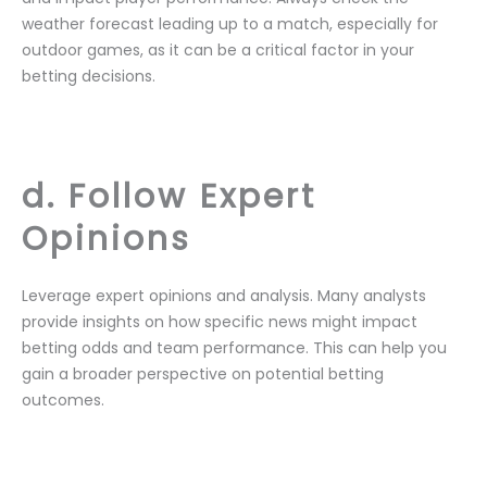
weather forecast leading up to a match, especially for
outdoor games, as it can be a critical factor in your
betting decisions.
d. Follow Expert
Opinions
Leverage expert opinions and analysis. Many analysts
provide insights on how specific news might impact
betting odds and team performance. This can help you
gain a broader perspective on potential betting
outcomes.