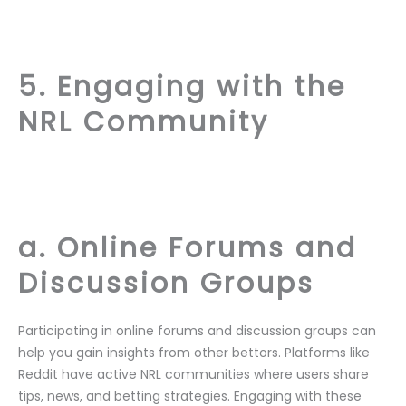
5. Engaging with the
NRL Community
a. Online Forums and
Discussion Groups
Participating in online forums and discussion groups can
help you gain insights from other bettors. Platforms like
Reddit have active NRL communities where users share
tips, news, and betting strategies. Engaging with these