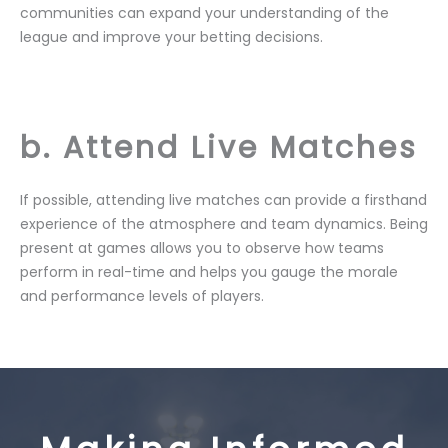
communities can expand your understanding of the
league and improve your betting decisions.
b. Attend Live Matches
If possible, attending live matches can provide a firsthand
experience of the atmosphere and team dynamics. Being
present at games allows you to observe how teams
perform in real-time and helps you gauge the morale
and performance levels of players.