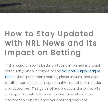
How to Stay Updated
with NRL News and Its
Impact on Betting
In the world of sports betting, staying informed is crucial,
particularly when it comes to the
National Rugby League
(NRL)
. Changes in team rosters, player injuries, and even
weather conditions can significantly impact betting odds
and outcomes. This guide offers practical tips on how to
stay updated with NRL news and discusses how this
information can influence your betting decisions.