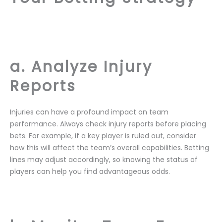
a. Analyze Injury
Reports
Injuries can have a profound impact on team
performance. Always check injury reports before placing
bets. For example, if a key player is ruled out, consider
how this will affect the team’s overall capabilities. Betting
lines may adjust accordingly, so knowing the status of
players can help you find advantageous odds.