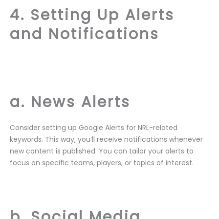
4. Setting Up Alerts
and Notifications
a. News Alerts
Consider setting up Google Alerts for NRL-related
keywords. This way, you’ll receive notifications whenever
new content is published. You can tailor your alerts to
focus on specific teams, players, or topics of interest.
b. Social Media