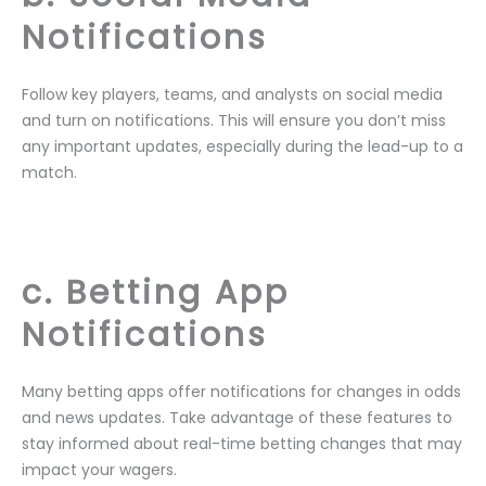
Notifications
Follow key players, teams, and analysts on social media
and turn on notifications. This will ensure you don’t miss
any important updates, especially during the lead-up to a
match.
c. Betting App
Notifications
Many betting apps offer notifications for changes in odds
and news updates. Take advantage of these features to
stay informed about real-time betting changes that may
impact your wagers.