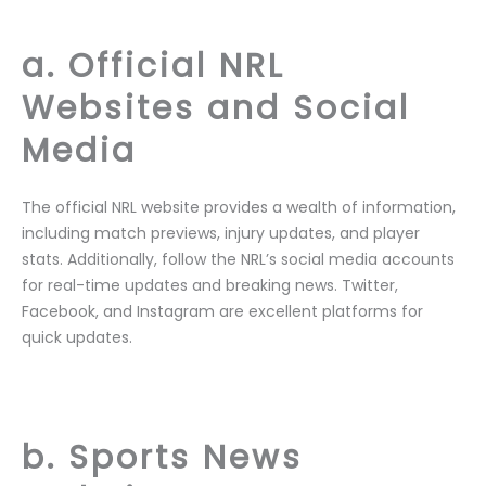
a. Official NRL
Websites and Social
Media
The official NRL website provides a wealth of information,
including match previews, injury updates, and player
stats. Additionally, follow the NRL’s social media accounts
for real-time updates and breaking news. Twitter,
Facebook, and Instagram are excellent platforms for
quick updates.
b. Sports News