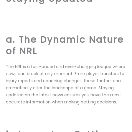
a. The Dynamic Nature
of NRL
The NRL is a fast-paced and ever-changing league where
news can break at any moment. From player transfers to
injury reports and coaching changes, these factors can
dramatically alter the landscape of a game. Staying
updated on the latest news ensures you have the most
accurate information when making betting decisions.