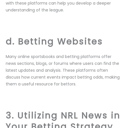
with these platforms can help you develop a deeper
understanding of the league.
d. Betting Websites
Many online sportsbooks and betting platforms offer
news sections, blogs, or forums where users can find the
latest updates and analysis. These platforms often
discuss how current events impact betting odds, making
them a useful resource for bettors.
3. Utilizing NRL News in
Your Betting Strategy