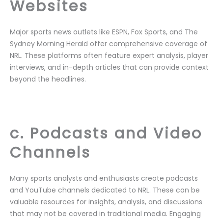
Websites
Major sports news outlets like ESPN, Fox Sports, and The
Sydney Morning Herald offer comprehensive coverage of
NRL. These platforms often feature expert analysis, player
interviews, and in-depth articles that can provide context
beyond the headlines.
c. Podcasts and Video
Channels
Many sports analysts and enthusiasts create podcasts
and YouTube channels dedicated to NRL. These can be
valuable resources for insights, analysis, and discussions
that may not be covered in traditional media. Engaging