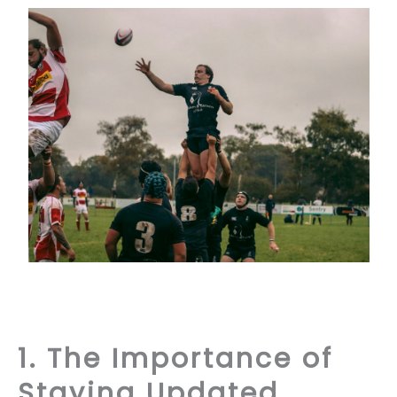
1. The Importance of
Staying Updated