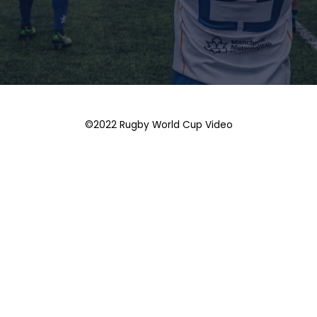
©2022 Rugby World Cup Video