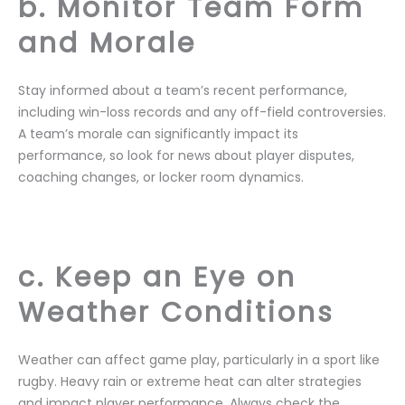
b. Monitor Team Form
and Morale
Stay informed about a team’s recent performance,
including win-loss records and any off-field controversies.
A team’s morale can significantly impact its
performance, so look for news about player disputes,
coaching changes, or locker room dynamics.
c. Keep an Eye on
Weather Conditions
Weather can affect game play, particularly in a sport like
rugby. Heavy rain or extreme heat can alter strategies
and impact player performance. Always check the