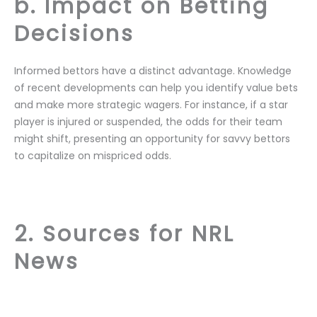
b. Impact on Betting
Decisions
Informed bettors have a distinct advantage. Knowledge
of recent developments can help you identify value bets
and make more strategic wagers. For instance, if a star
player is injured or suspended, the odds for their team
might shift, presenting an opportunity for savvy bettors
to capitalize on mispriced odds.
2. Sources for NRL
News