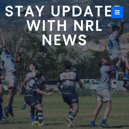
Skip
STAY UPDATED
to
content
WITH NRL
NEWS