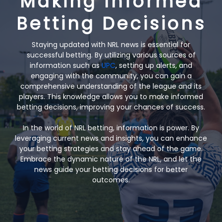
Making Informed
Betting Decisions
Staying updated with NRL news is essential for
successful betting. By utilizing various sources of
information such as
UPC
, setting up alerts, and
engaging with the community, you can gain a
comprehensive understanding of the league and its
players. This knowledge allows you to make informed
betting decisions, improving your chances of success.
In the world of NRL betting, information is power. By
leveraging current news and insights, you can enhance
your betting strategies and stay ahead of the game.
Embrace the dynamic nature of the NRL, and let the
news guide your betting decisions for better
outcomes.